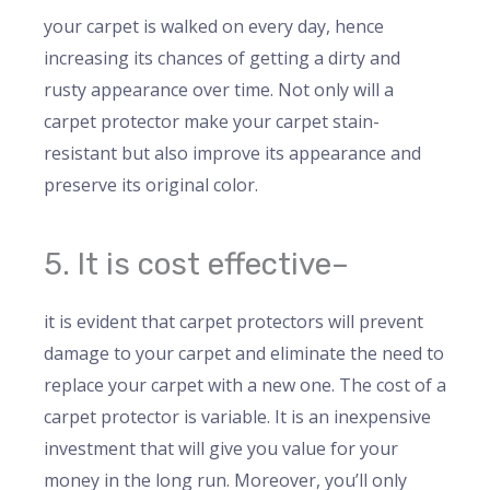
your carpet is walked on every day, hence
increasing its chances of getting a dirty and
rusty appearance over time. Not only will a
carpet protector make your carpet stain-
resistant but also improve its appearance and
preserve its original color.
5. It is cost effective–
it is evident that carpet protectors will prevent
damage to your carpet and eliminate the need to
replace your carpet with a new one. The cost of a
carpet protector is variable. It is an inexpensive
investment that will give you value for your
money in the long run. Moreover, you’ll only