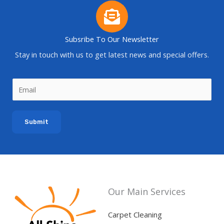
Subsribe To Our Newsletter
Stay in touch with us to get latest news and special offers.
E
m
a
Submit
i
l
*
Our Main Services
Carpet Cleaning