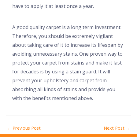
have to apply it at least once a year.
A good quality carpet is a long term investment.
Therefore, you should be extremely vigilant
about taking care of it to increase its lifespan by
avoiding unnecessary stains. One proven way to
protect your carpet from stains and make it last
for decades is by using a stain guard. It will
prevent your upholstery and carpet from
absorbing all kinds of stains and provide you
with the benefits mentioned above.
←
Previous Post
Next Post
→