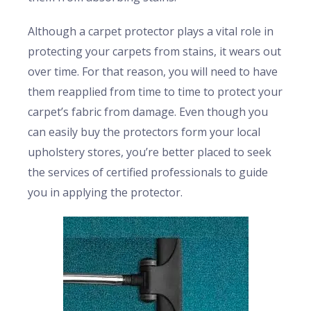
Although a carpet protector plays a vital role in
protecting your carpets from stains, it wears out
over time. For that reason, you will need to have
them reapplied from time to time to protect your
carpet’s fabric from damage. Even though you
can easily buy the protectors form your local
upholstery stores, you’re better placed to seek
the services of certified professionals to guide
you in applying the protector.