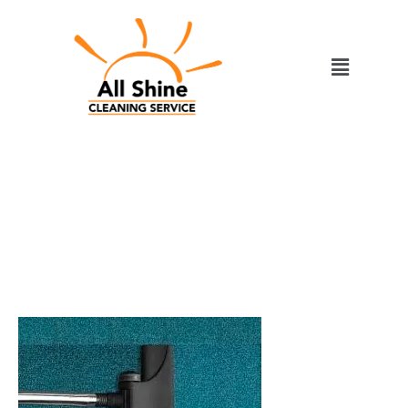
Skip
to
Menu
content