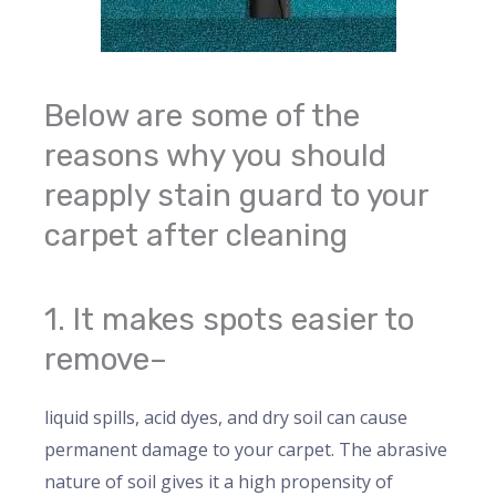
Below are some of the
reasons why you should
reapply stain guard to your
carpet after cleaning
1. It makes spots easier to
remove–
liquid spills, acid dyes, and dry soil can cause
permanent damage to your carpet. The abrasive
nature of soil gives it a high propensity of