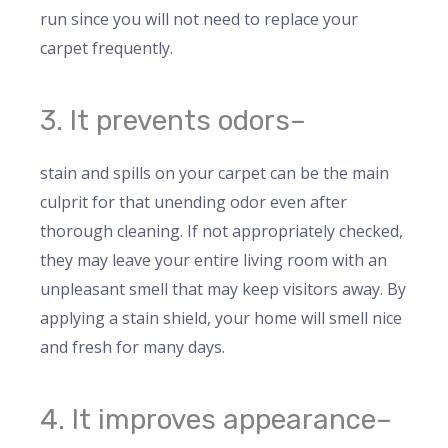
run since you will not need to replace your
carpet frequently.
3. It prevents odors–
stain and spills on your carpet can be the main
culprit for that unending odor even after
thorough cleaning. If not appropriately checked,
they may leave your entire living room with an
unpleasant smell that may keep visitors away. By
applying a stain shield, your home will smell nice
and fresh for many days.
4. It improves appearance–