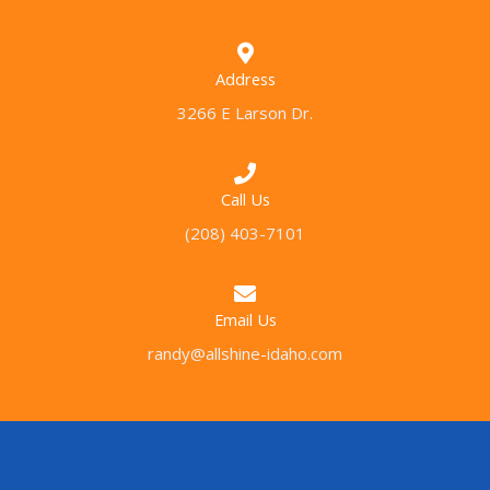
Address
3266 E Larson Dr.
Call Us
(208) 403-7101
Email Us
randy@allshine-idaho.com