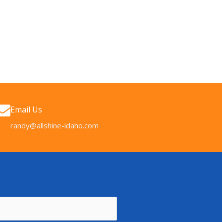
Email Us
randy@allshine-idaho.com