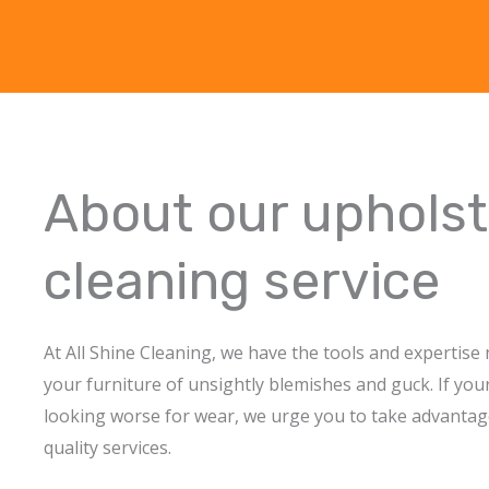
About our upholst
cleaning service
At All Shine Cleaning, we have the tools and expertise 
your furniture of unsightly blemishes and guck. If your
looking worse for wear, we urge you to take advantag
quality services.