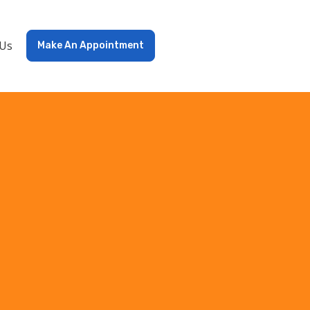
 Us
Make An Appointment