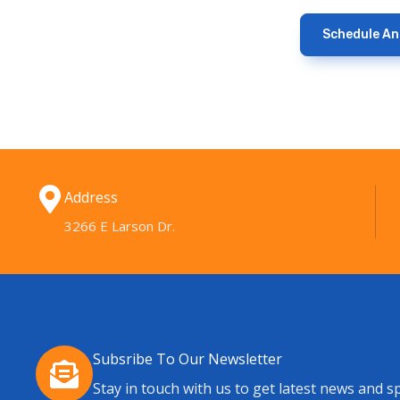
Schedule A
Address
3266 E Larson Dr.
Subsribe To Our Newsletter
Stay in touch with us to get latest news and sp