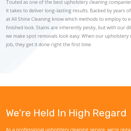
Touted as one of the best upholstery cleaning compani
it takes to deliver long-lasting results. Backed by years o
at All Shine Cleaning know which methods to employ to e
finished look. Stains are inherently pesky, but with our d
we make spot removals look easy. When our upholstery c
job, they get it done right the first time.
We’re Held In High Regard
As a professional upholstery cleaning service, we’re rega