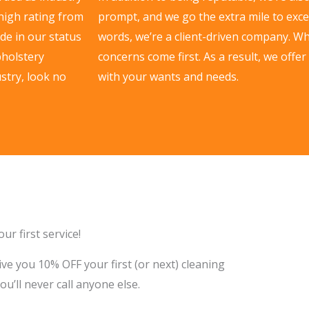
 high rating from
prompt, and we go the extra mile to excee
de in our status
words, we’re a client-driven company. W
pholstery
concerns come first. As a result, we offer
stry, look no
with your wants and needs.
ur first service!
ve you 10% OFF your first (or next) cleaning
you’ll never call anyone else.