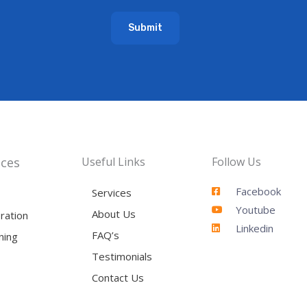
a
Submit
i
l
*
ices
Useful Links
Follow Us
Facebook
Services
Youtube
About Us
ration
Linkedin
FAQ’s
ning
Testimonials
Contact Us