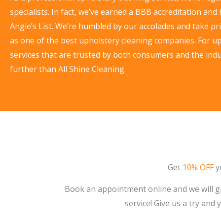
specialists. In fact, we’ve earned a BBB accreditation and
Angie’s List. We’re humbled by our accolades and take pri
as one of the best upholstery cleaning companies. For u
services that are trusted by both consumers and the indu
further than All Shine Cleaning.
Get
10% OFF
yo
Book an appointment online and we will gi
service! Give us a try and 