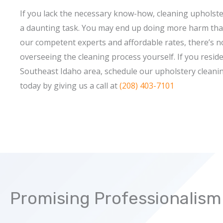
If you lack the necessary know-how, cleaning upholste
a daunting task. You may end up doing more harm tha
our competent experts and affordable rates, there’s n
overseeing the cleaning process yourself. If you reside
Southeast Idaho area, schedule our upholstery cleanin
today by giving us a call at
(208) 403-7101
Promising Professionalism