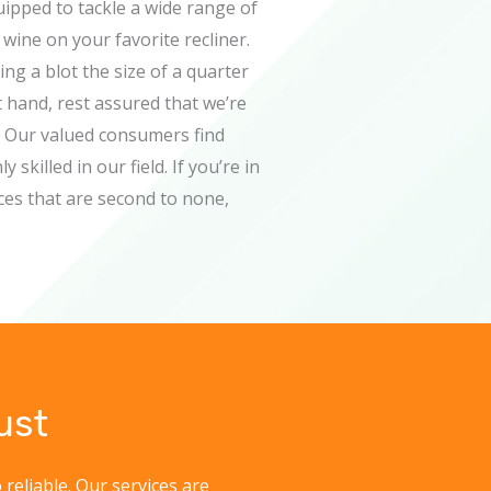
uipped to tackle a wide range of
wine on your favorite recliner.
g a blot the size of a quarter
t hand, rest assured that we’re
. Our valued consumers find
skilled in our field. If you’re in
ces that are second to none,
ust
 reliable. Our services are