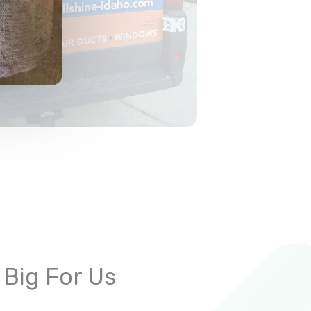
 Big For Us