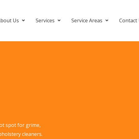
bout Us
Services
Service Areas
Contact
ot spot for grime,
pholstery cleaners.