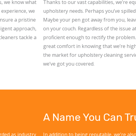
es, we know what
Thanks to our vast capabilities, we’re eq
f experience, we
upholstery needs. Perhaps you’ve spilled 
nsure a pristine
Maybe your pen got away from you, leavin
iligent approach,
on your couch. Regardless of the issue a
leaners tackle a
proficient enough to rectify the problem
great comfort in knowing that we’re highly 
the market for upholstery cleaning servi
we’ve got you covered.
A Name You Can Tr
rded as industry
In addition to being reputable, we’re also