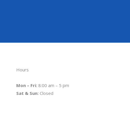
Hours
Mon – Fri:
8:00 am – 5 pm
Sat & Sun:
Closed