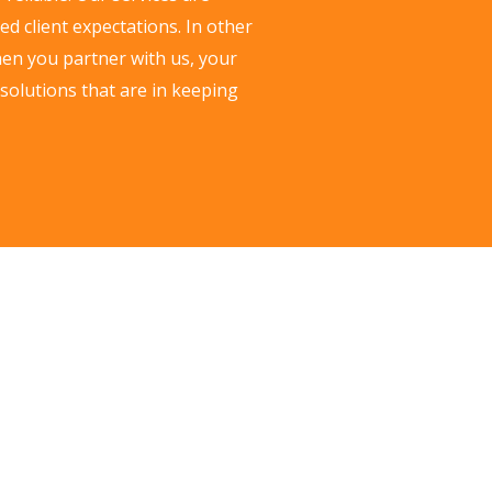
d client expectations. In other
hen you partner with us, your
 solutions that are in keeping