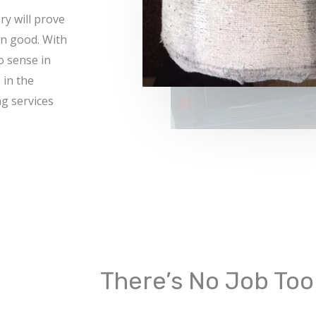
ry will prove
n good. With
o sense in
 in the
g services
There’s No Job Too