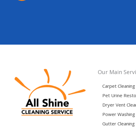
Our Main Serv
Carpet Cleaning
Pet Urine Resto
Dryer Vent Clea
Power Washing
Gutter Cleaning