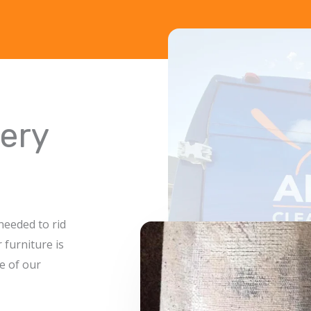
ery
needed to rid
 furniture is
e of our