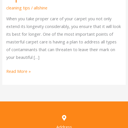
cleaning tips
/
allshine
When you take proper care of your carpet you not only
extend its longevity considerably, you ensure that it will look
its best for longer. One of the most important points of
masterful carpet care is having a plan to address all types
of contaminants that can threaten to leave their mark on
your beautiful […]
Read More »
Address