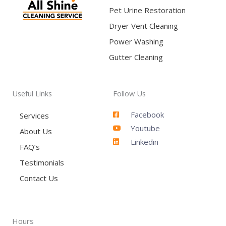
Pet Urine Restoration
Dryer Vent Cleaning
Power Washing
Gutter Cleaning
Useful Links
Follow Us
Facebook
Services
Youtube
About Us
Linkedin
FAQ’s
Testimonials
Contact Us
Hours