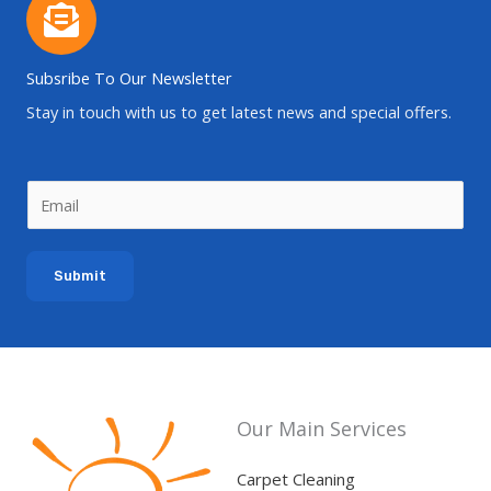
Subsribe To Our Newsletter
Stay in touch with us to get latest news and special offers.
E
m
a
Submit
i
l
*
Our Main Services
Carpet Cleaning