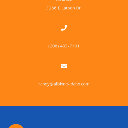
3266 E Larson Dr.
Call Us
(208) 403-7101
Email Us
randy@allshine-idaho.com