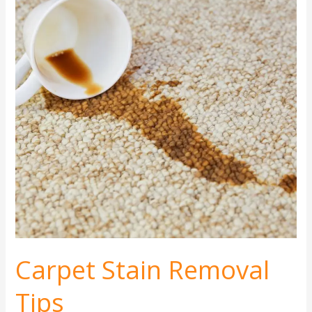
Removal
Tips
Carpet Stain Removal
Tips